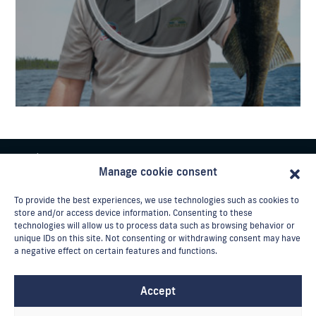
Manage cookie consent
To provide the best experiences, we use technologies such as cookies to
store and/or access device information. Consenting to these
technologies will allow us to process data such as browsing behavior or
unique IDs on this site. Not consenting or withdrawing consent may have
Phone:
a negative effect on certain features and functions.
Toll-free : 1-888-852-0225
Email:
info@laventurier.ca
Accept
Reservation / cancellation policy
Contact