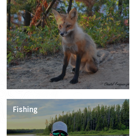
Fishing