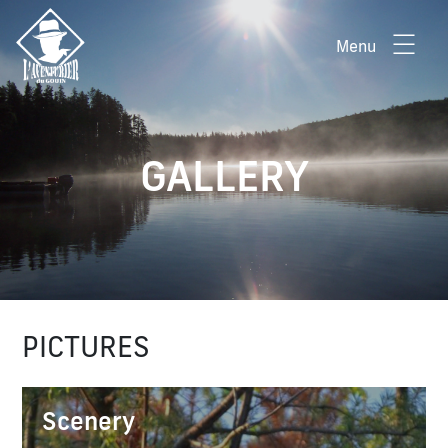
Menu
GALLERY
PICTURES
Scenery