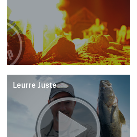
Leurre Juste