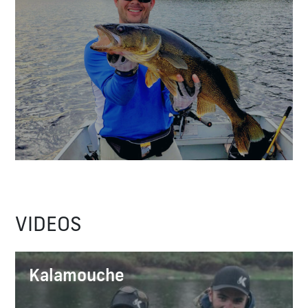
VIDEOS
Kalamouche