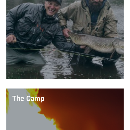
The Camp