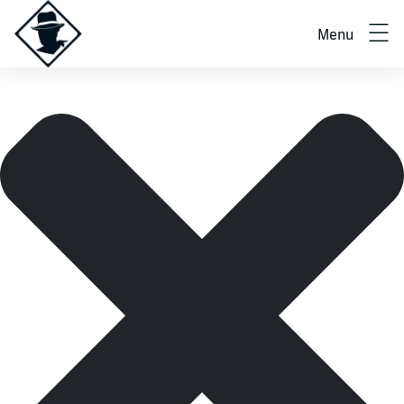
Manage cookie consent
Menu