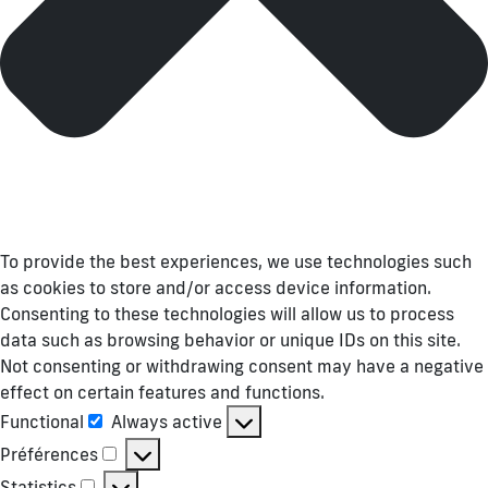
To provide the best experiences, we use technologies such
as cookies to store and/or access device information.
Consenting to these technologies will allow us to process
data such as browsing behavior or unique IDs on this site.
Not consenting or withdrawing consent may have a negative
effect on certain features and functions.
Functional
Always active
Functional
Préférences
Préférences
Statistics