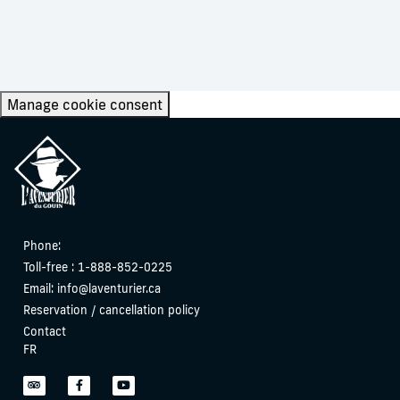
Manage cookie consent
Phone:
Toll-free : 1-888-852-0225
Email:
info@laventurier.ca
Reservation / cancellation policy
Contact
FR