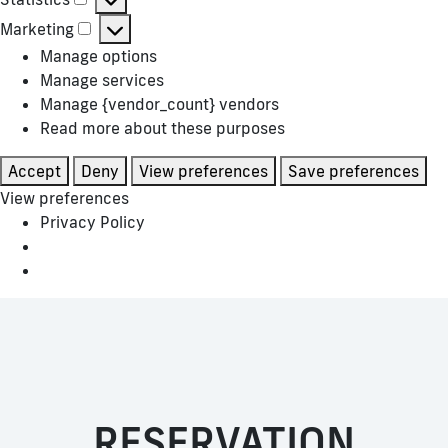
Statistics
Marketing
Marketing
Manage options
Manage services
Manage {vendor_count} vendors
Read more about these purposes
Accept
Deny
View preferences
Save preferences
View preferences
Privacy Policy
RESERVATION