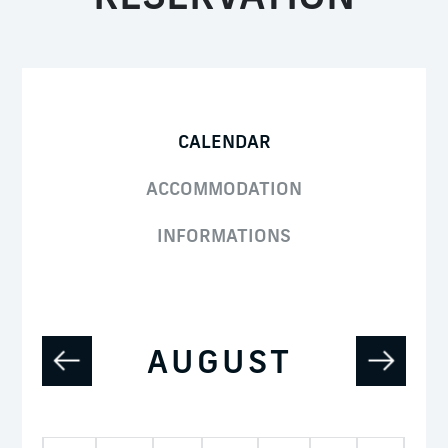
CALENDAR
ACCOMMODATION
INFORMATIONS
AUGUST