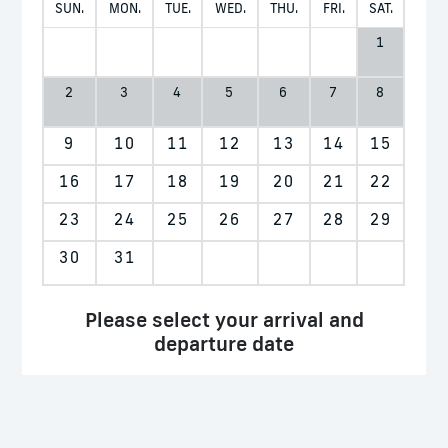
SUN.
MON.
TUE.
WED.
THU.
FRI.
SAT.
1
2
3
4
5
6
7
8
9
10
11
12
13
14
15
16
17
18
19
20
21
22
23
24
25
26
27
28
29
30
31
Please select your arrival and
departure date