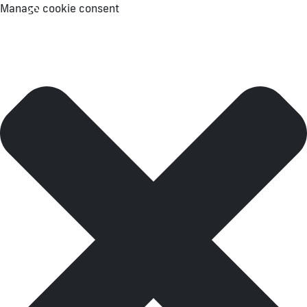
Manage cookie consent
Menu