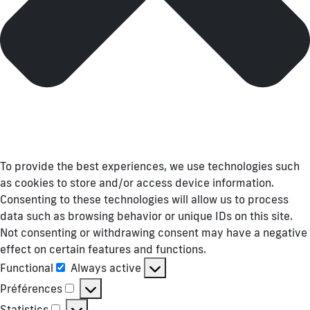
To provide the best experiences, we use technologies such
as cookies to store and/or access device information.
Consenting to these technologies will allow us to process
data such as browsing behavior or unique IDs on this site.
Not consenting or withdrawing consent may have a negative
effect on certain features and functions.
Functional
Always active
Functional
Préférences
Préférences
Statistics