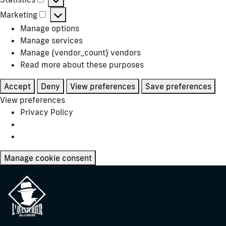
Statistics
Marketing
Marketing
Manage options
Manage services
Manage {vendor_count} vendors
Read more about these purposes
Accept
Deny
View preferences
Save preferences
View preferences
Privacy Policy
Manage cookie consent