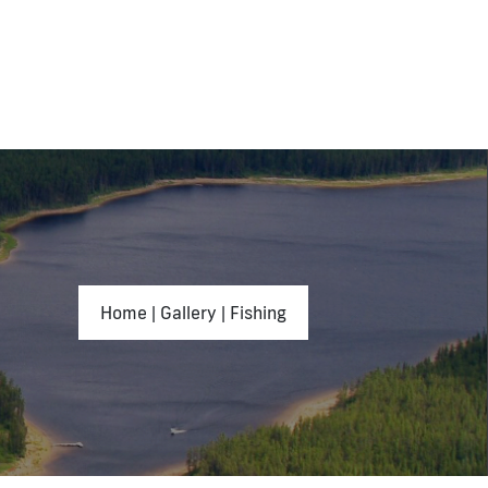
Home
|
Gallery
|
Fishing