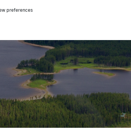
ew preferences