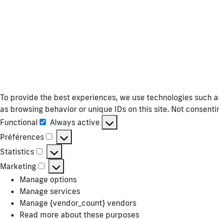
To provide the best experiences, we use technologies such as
as browsing behavior or unique IDs on this site. Not consent
Functional
Always active
Functional
Préférences
Préférences
Statistics
Statistics
Marketing
Marketing
Manage options
Manage services
Manage {vendor_count} vendors
Read more about these purposes