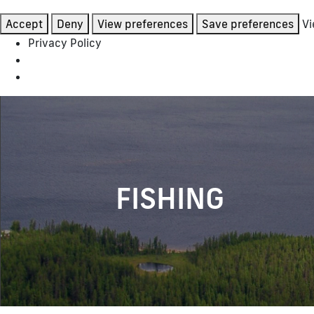
Accept
Deny
View preferences
Save preferences
Vi
Privacy Policy
FISHING