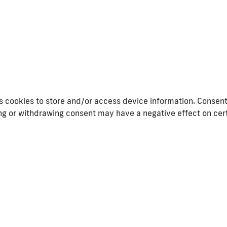
 cookies to store and/or access device information. Consenti
ing or withdrawing consent may have a negative effect on cer