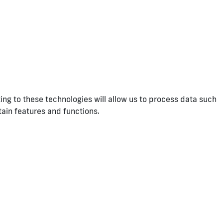
ng to these technologies will allow us to process data such
tain features and functions.