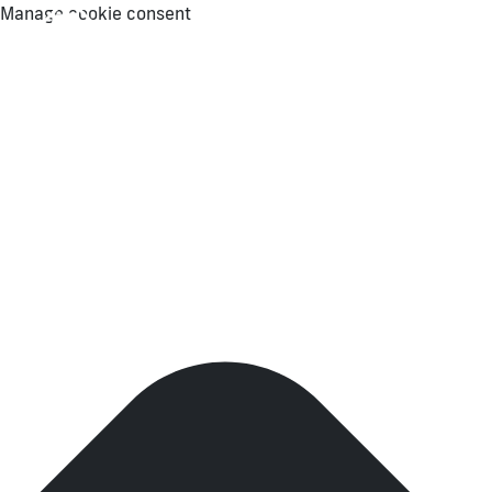
Manage cookie consent