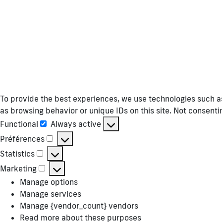
To provide the best experiences, we use technologies such as
as browsing behavior or unique IDs on this site. Not consent
Functional
Always active
Functional
Préférences
Préférences
Statistics
Statistics
Marketing
Marketing
Manage options
Manage services
Manage {vendor_count} vendors
Read more about these purposes