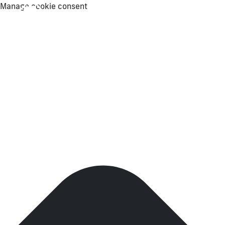
Manage cookie consent