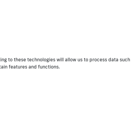
ng to these technologies will allow us to process data such
tain features and functions.