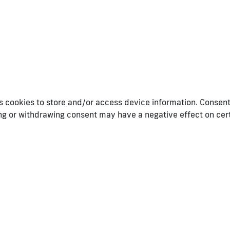
 cookies to store and/or access device information. Consenti
ing or withdrawing consent may have a negative effect on cer